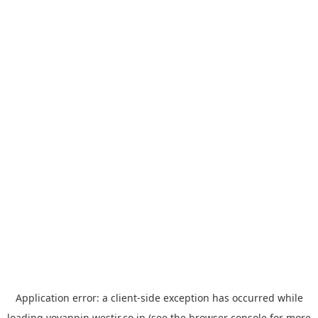
Application error: a
client
-side exception has occurred while
loading
yoyappin.westjr.co.jp
(see the
browser console
for more