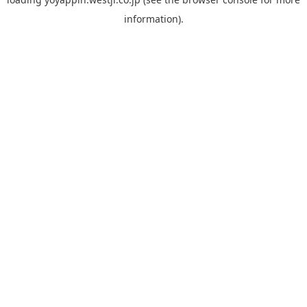
information).