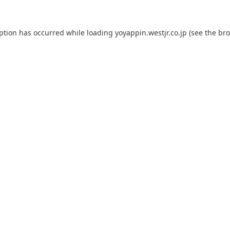
eption has occurred while loading
yoyappin.westjr.co.jp
(see the
bro