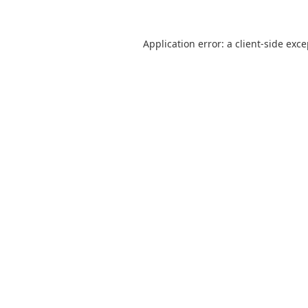
Application error: a
client
-side exc