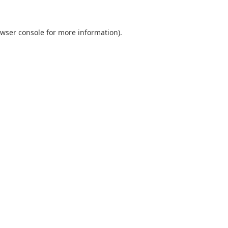
wser console
for more information).