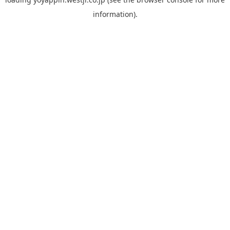
information).