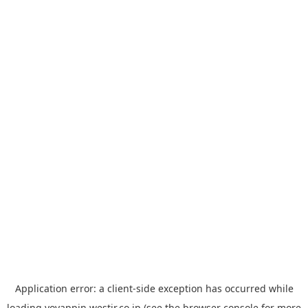
Application error: a
client
-side exception has occurred while
loading
yoyappin.westjr.co.jp
(see the
browser console
for more