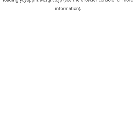
information).