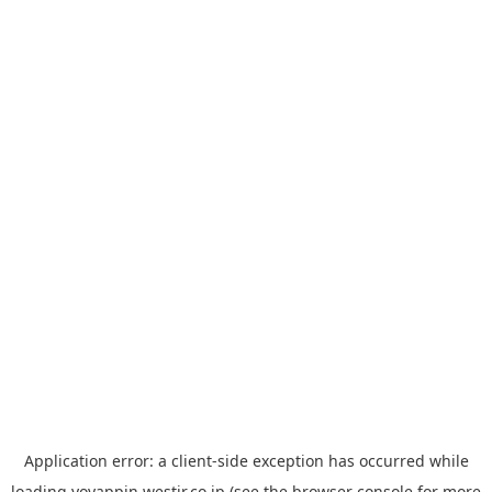
Application error: a
client
-side exception has occurred while
loading
yoyappin.westjr.co.jp
(see the
browser console
for more