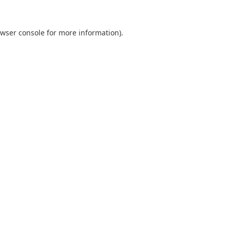
wser console
for more information).