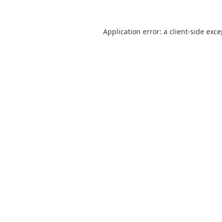
Application error: a
client
-side exc