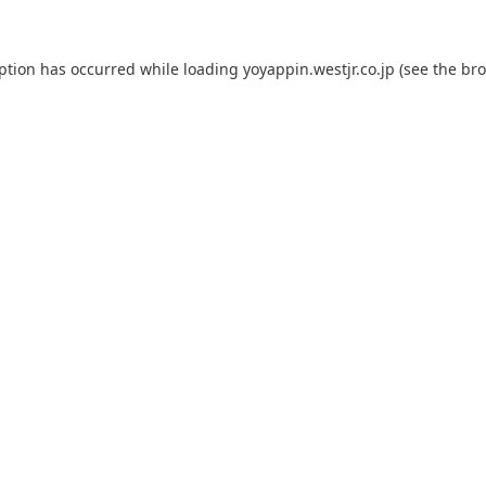
eption has occurred while loading
yoyappin.westjr.co.jp
(see the
bro