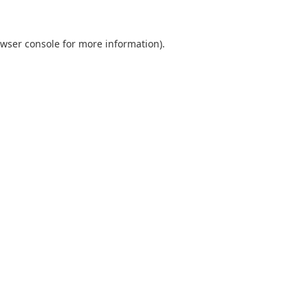
wser console
for more information).