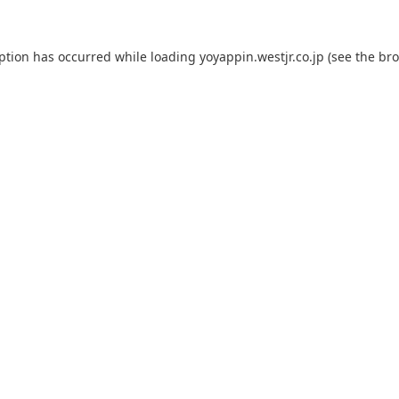
eption has occurred while loading
yoyappin.westjr.co.jp
(see the
bro