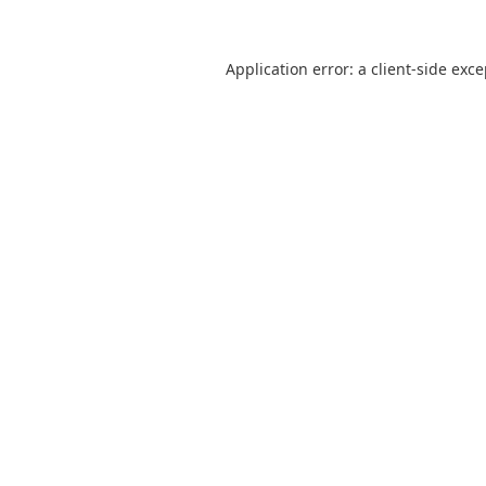
Application error: a
client
-side exc