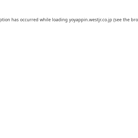
eption has occurred while loading
yoyappin.westjr.co.jp
(see the
bro