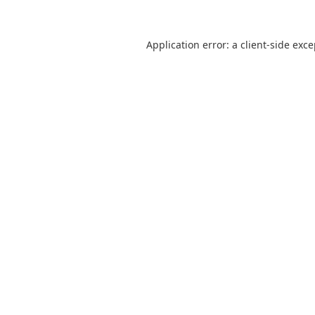
Application error: a
client
-side exc