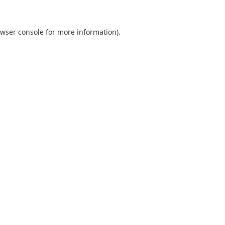
wser console
for more information).