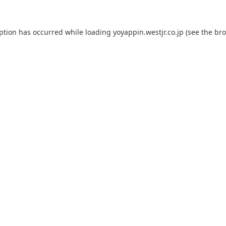
eption has occurred while loading
yoyappin.westjr.co.jp
(see the
bro