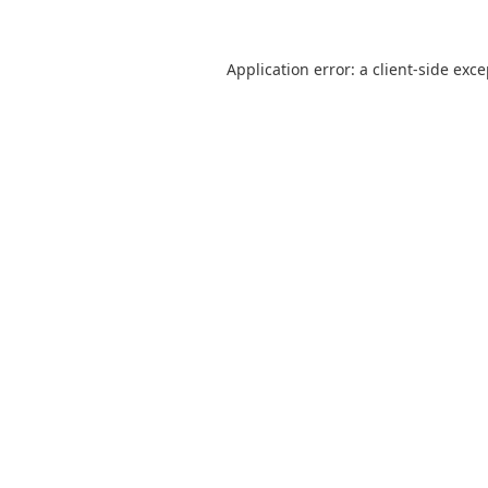
Application error: a
client
-side exc