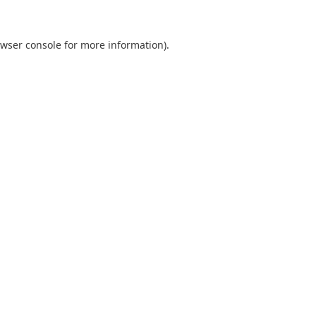
wser console
for more information).