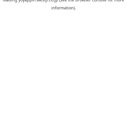
information).