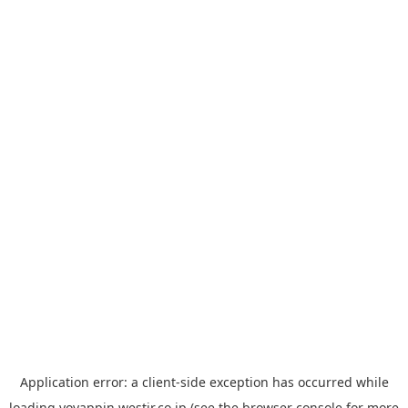
Application error: a
client
-side exception has occurred while
loading
yoyappin.westjr.co.jp
(see the
browser console
for more