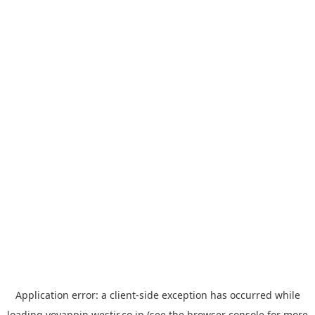
Application error: a
client
-side exception has occurred while
loading
yoyappin.westjr.co.jp
(see the
browser console
for more