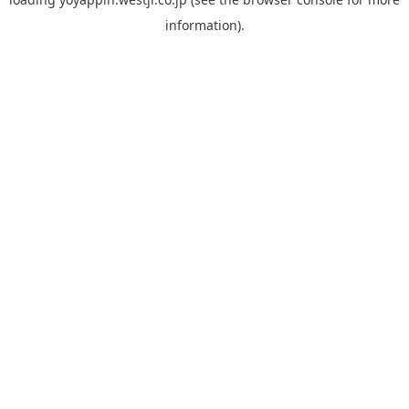
information).