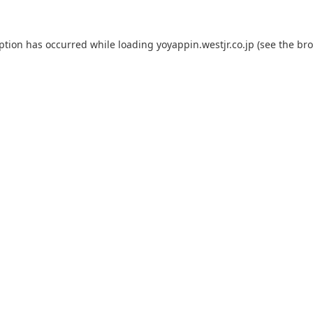
eption has occurred while loading
yoyappin.westjr.co.jp
(see the
bro