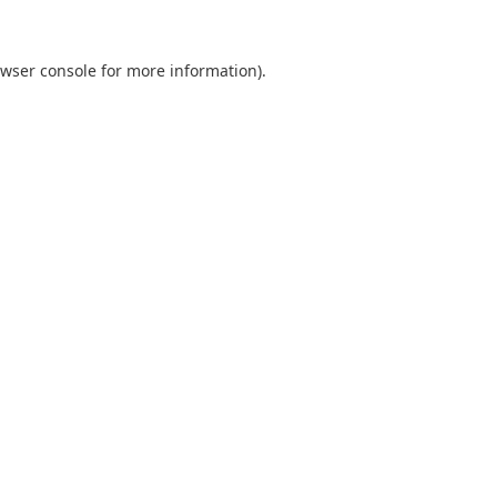
wser console
for more information).