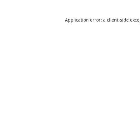
Application error: a
client
-side exc