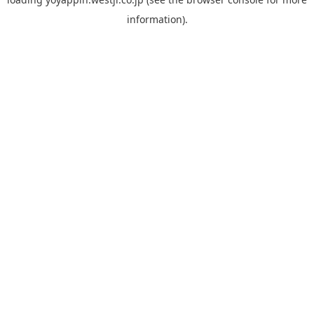
information).