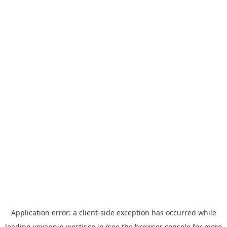
Application error: a
client
-side exception has occurred while
loading
yoyappin.westjr.co.jp
(see the
browser console
for more