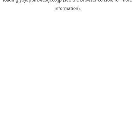
information).