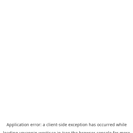
Application error: a
client
-side exception has occurred while
loading
yoyappin.westjr.co.jp
(see the
browser console
for more