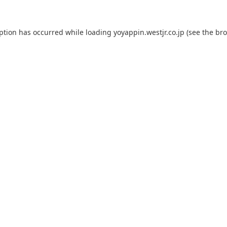
eption has occurred while loading
yoyappin.westjr.co.jp
(see the
bro