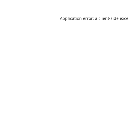
Application error: a
client
-side exc