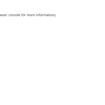
wser console
for more information).