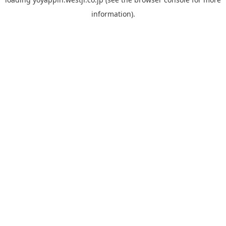
information).