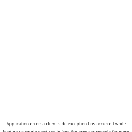
Application error: a
client
-side exception has occurred while
loading
yoyappin.westjr.co.jp
(see the
browser console
for more