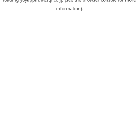
information).