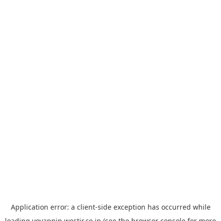
Application error: a
client
-side exception has occurred while
loading
yoyappin.westjr.co.jp
(see the
browser console
for more