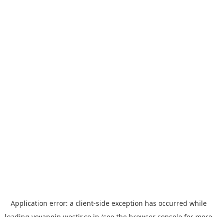
Application error: a
client
-side exception has occurred while
loading
yoyappin.westjr.co.jp
(see the
browser console
for more