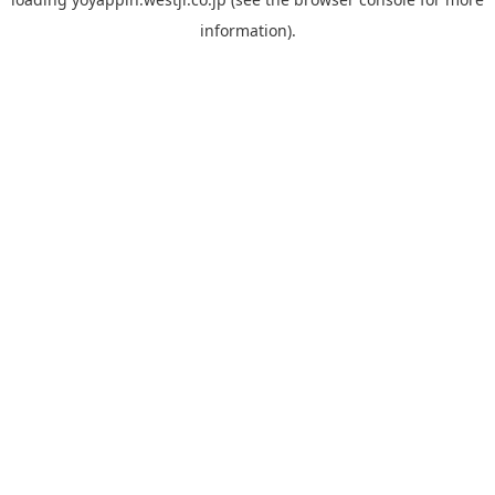
information).