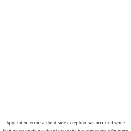
Application error: a
client
-side exception has occurred while
loading
yoyappin.westjr.co.jp
(see the
browser console
for more