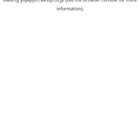
information).