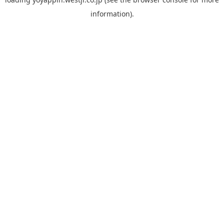
information).