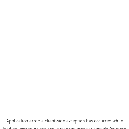
Application error: a
client
-side exception has occurred while
loading
yoyappin.westjr.co.jp
(see the
browser console
for more