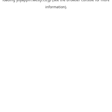
information).