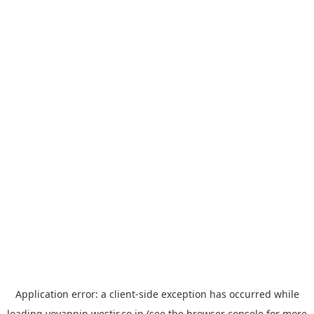
Application error: a
client
-side exception has occurred while
loading
yoyappin.westjr.co.jp
(see the
browser console
for more