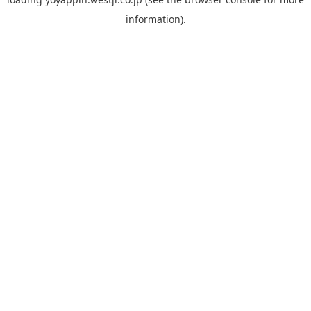
information).