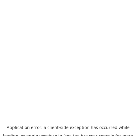
Application error: a
client
-side exception has occurred while
loading
yoyappin.westjr.co.jp
(see the
browser console
for more