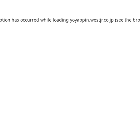
eption has occurred while loading
yoyappin.westjr.co.jp
(see the
bro