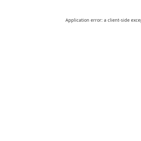
Application error: a
client
-side exc