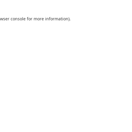
wser console
for more information).