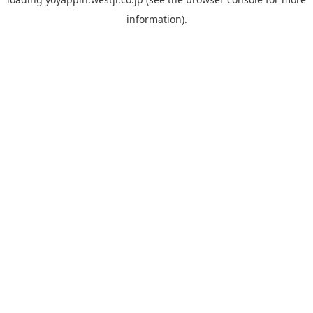
information).