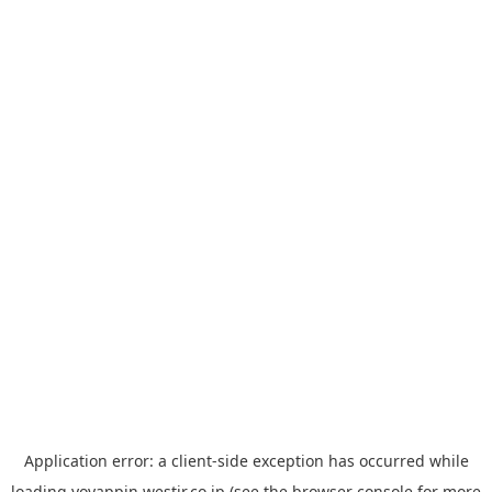
Application error: a
client
-side exception has occurred while
loading
yoyappin.westjr.co.jp
(see the
browser console
for more