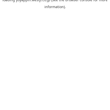
information).