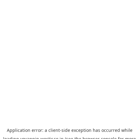
Application error: a
client
-side exception has occurred while
loading
yoyappin.westjr.co.jp
(see the
browser console
for more