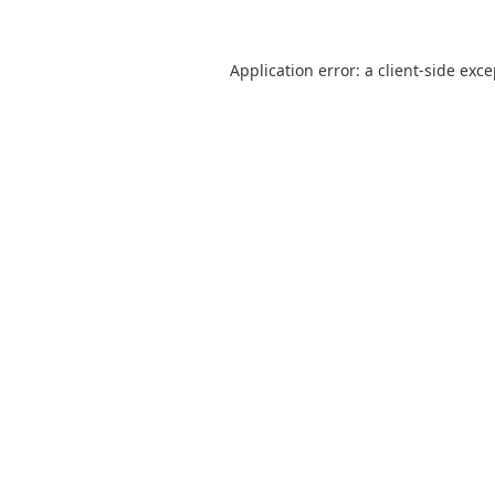
Application error: a
client
-side exc