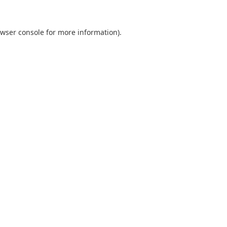
wser console
for more information).