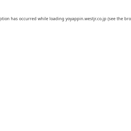
eption has occurred while loading
yoyappin.westjr.co.jp
(see the
bro