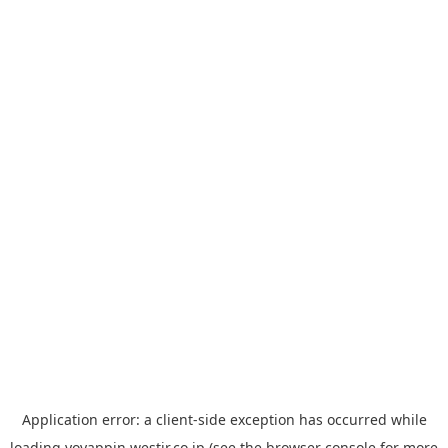
Application error: a
client
-side exception has occurred while
loading
yoyappin.westjr.co.jp
(see the
browser console
for more