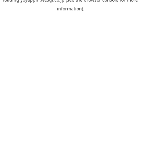
information).