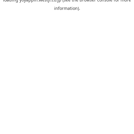
information).