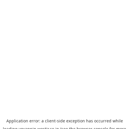
Application error: a
client
-side exception has occurred while
loading
yoyappin.westjr.co.jp
(see the
browser console
for more