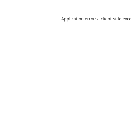
Application error: a
client
-side exc