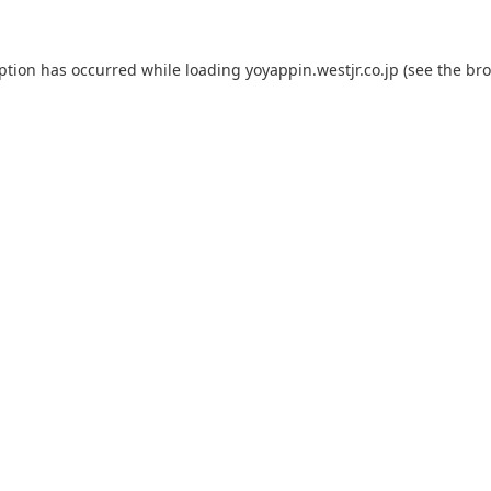
eption has occurred while loading
yoyappin.westjr.co.jp
(see the
bro