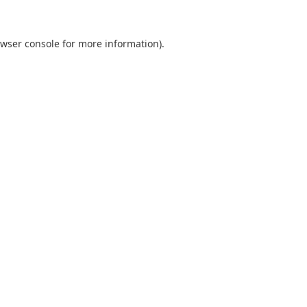
wser console
for more information).