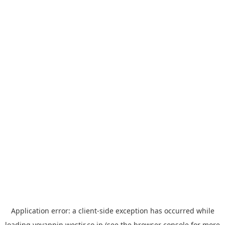
Application error: a
client
-side exception has occurred while
loading
yoyappin.westjr.co.jp
(see the
browser console
for more