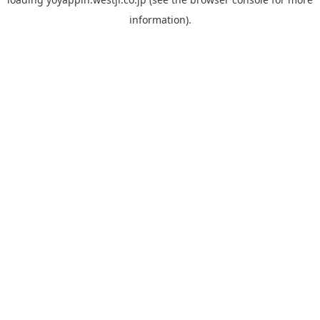
information).