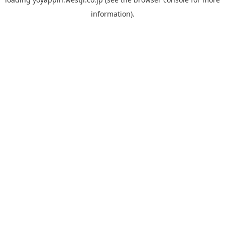
information).