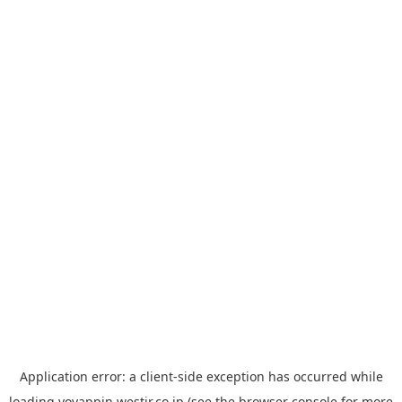
Application error: a
client
-side exception has occurred while
loading
yoyappin.westjr.co.jp
(see the
browser console
for more