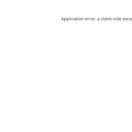
Application error: a
client
-side exc