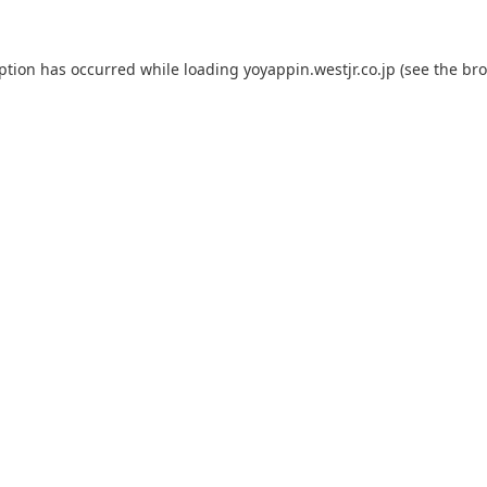
eption has occurred while loading
yoyappin.westjr.co.jp
(see the
bro