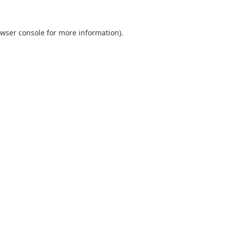
wser console
for more information).