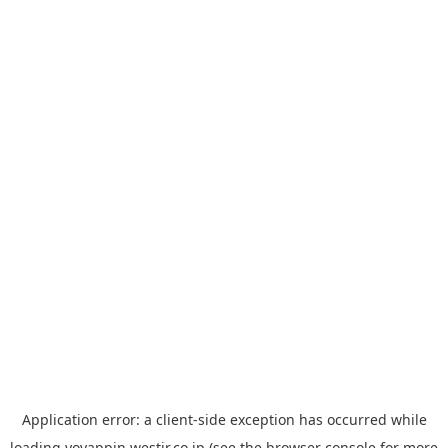
Application error: a
client
-side exception has occurred while
loading
yoyappin.westjr.co.jp
(see the
browser console
for more