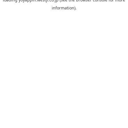
information).