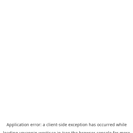
Application error: a
client
-side exception has occurred while
loading
yoyappin.westjr.co.jp
(see the
browser console
for more