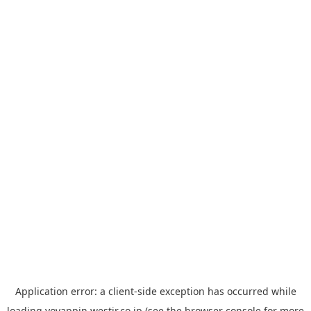
Application error: a
client
-side exception has occurred while
loading
yoyappin.westjr.co.jp
(see the
browser console
for more