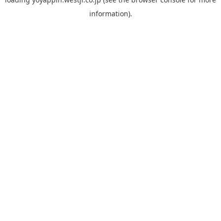
information).