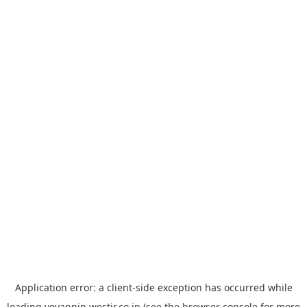
Application error: a
client
-side exception has occurred while
loading
yoyappin.westjr.co.jp
(see the
browser console
for more