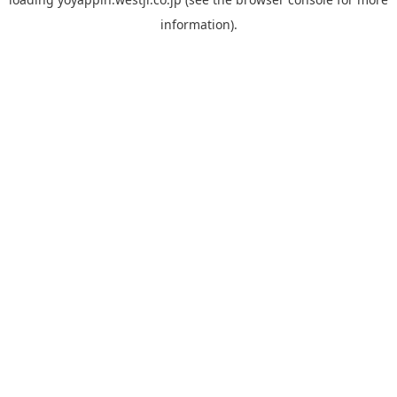
information).