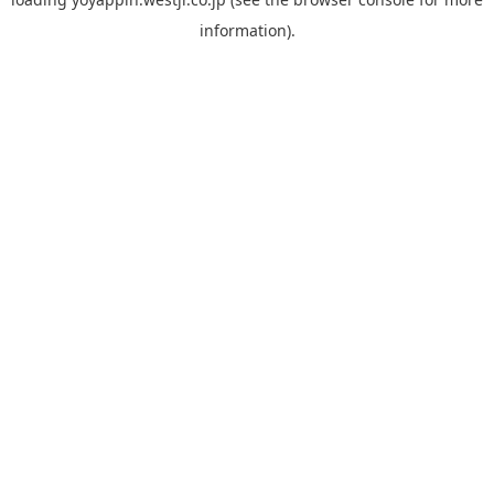
information).