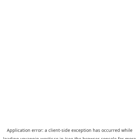
Application error: a
client
-side exception has occurred while
loading
yoyappin.westjr.co.jp
(see the
browser console
for more