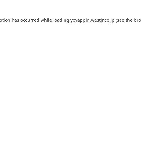
eption has occurred while loading
yoyappin.westjr.co.jp
(see the
bro