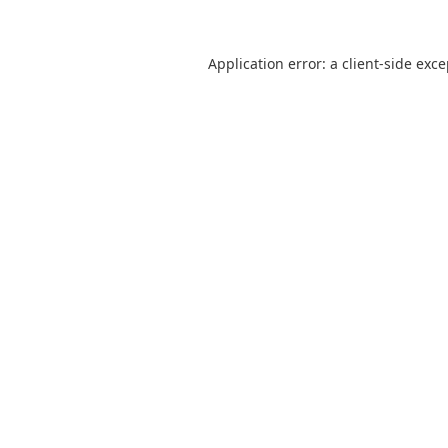
Application error: a
client
-side exc