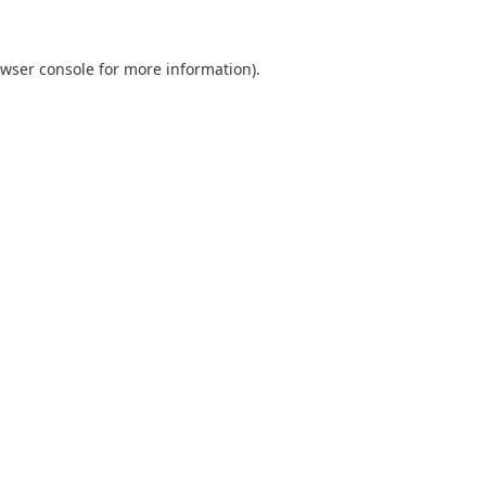
wser console
for more information).