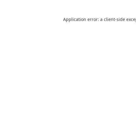
Application error: a
client
-side exc