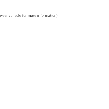
wser console
for more information).