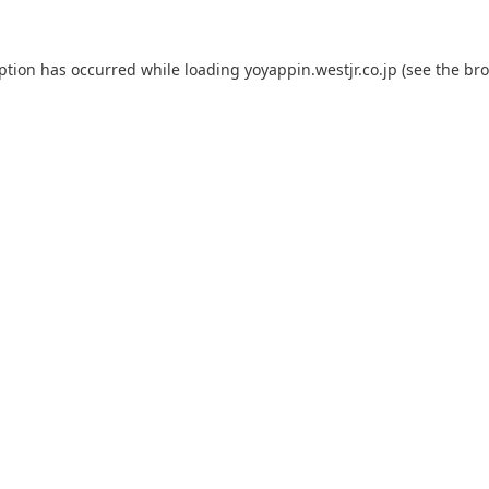
eption has occurred while loading
yoyappin.westjr.co.jp
(see the
bro