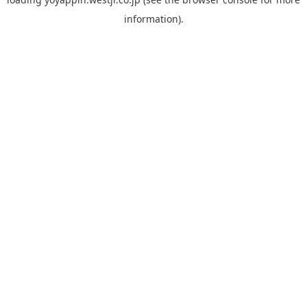
information).