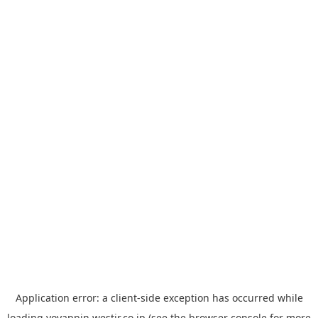
Application error: a
client
-side exception has occurred while
loading
yoyappin.westjr.co.jp
(see the
browser console
for more