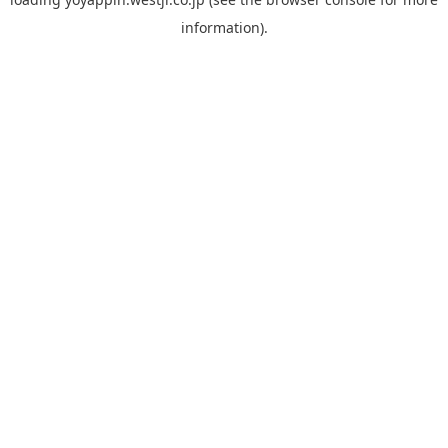
information).