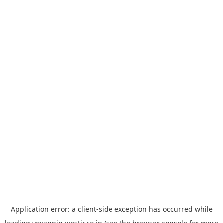
Application error: a
client
-side exception has occurred while
loading
yoyappin.westjr.co.jp
(see the
browser console
for more