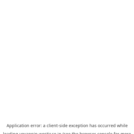
Application error: a
client
-side exception has occurred while
loading
yoyappin.westjr.co.jp
(see the
browser console
for more