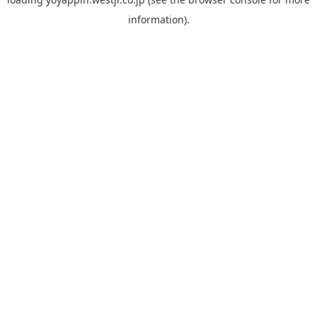
information).