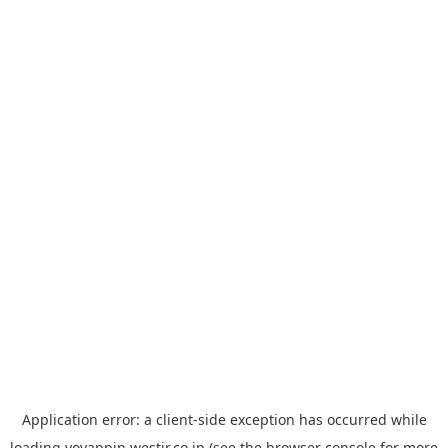
Application error: a
client
-side exception has occurred while
loading
yoyappin.westjr.co.jp
(see the
browser console
for more