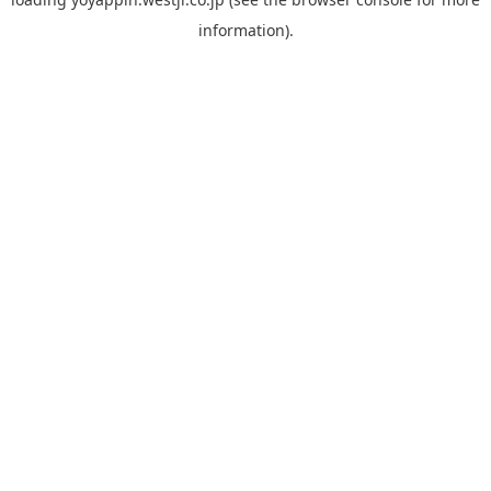
information).