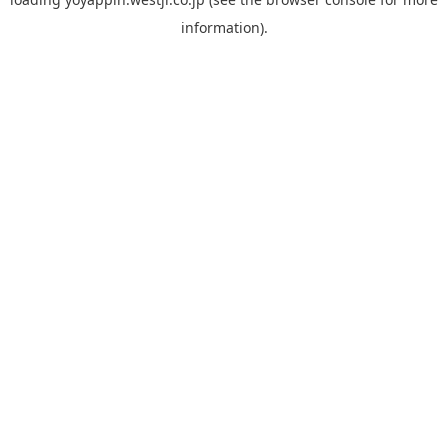
information).