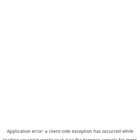
Application error: a
client
-side exception has occurred while
loading
yoyappin.westjr.co.jp
(see the
browser console
for more