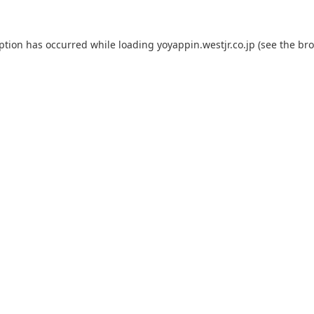
eption has occurred while loading
yoyappin.westjr.co.jp
(see the
bro