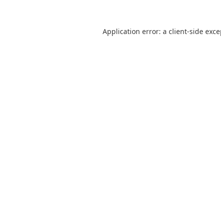
Application error: a
client
-side exc