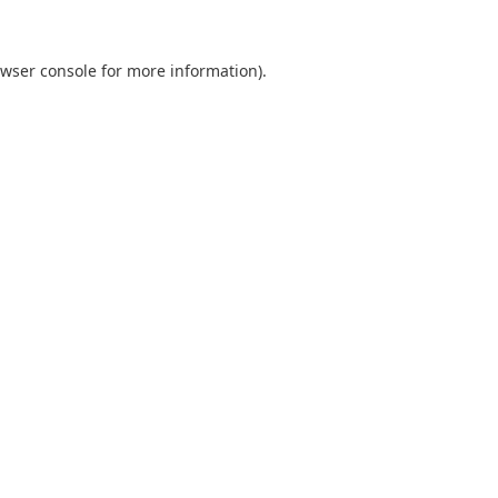
wser console
for more information).