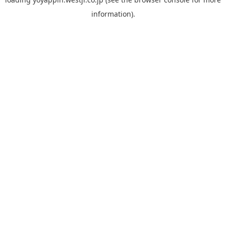
information).