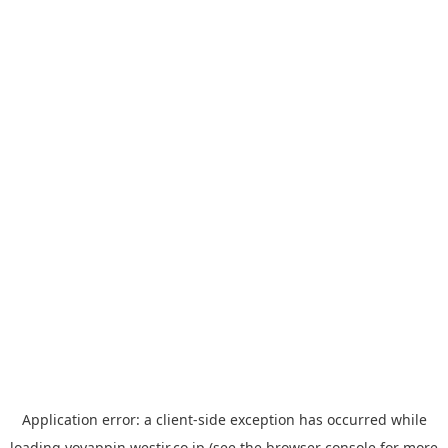
Application error: a
client
-side exception has occurred while
loading
yoyappin.westjr.co.jp
(see the
browser console
for more