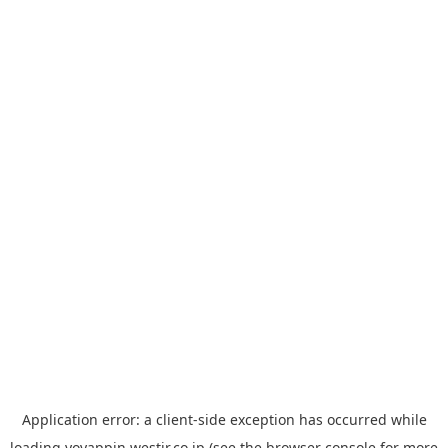
Application error: a
client
-side exception has occurred while
loading
yoyappin.westjr.co.jp
(see the
browser console
for more