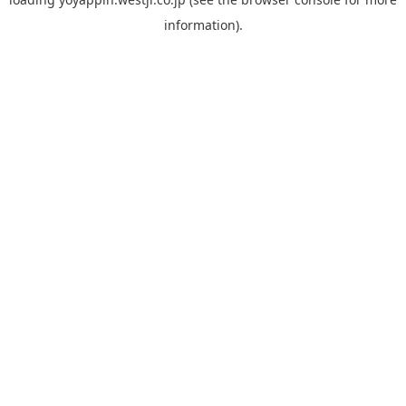
information).