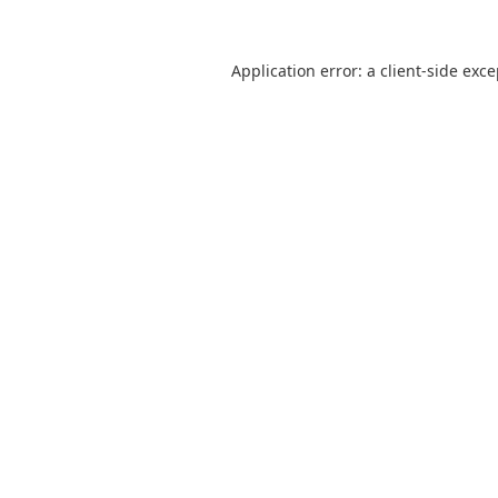
Application error: a
client
-side exc