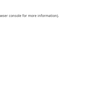
wser console
for more information).