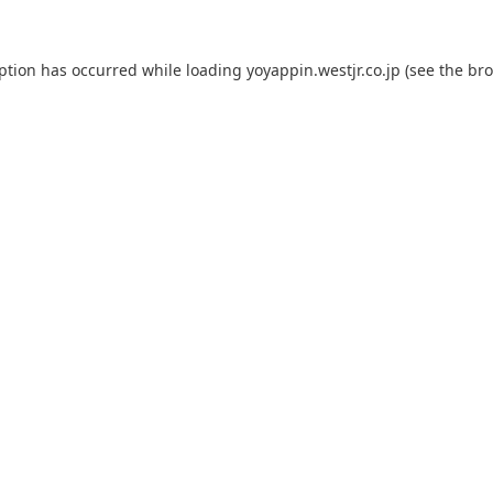
eption has occurred while loading
yoyappin.westjr.co.jp
(see the
bro