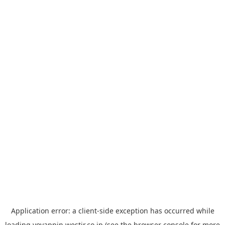
Application error: a
client
-side exception has occurred while
loading
yoyappin.westjr.co.jp
(see the
browser console
for more