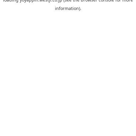
information).