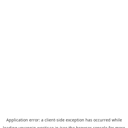
Application error: a
client
-side exception has occurred while
loading
yoyappin.westjr.co.jp
(see the
browser console
for more