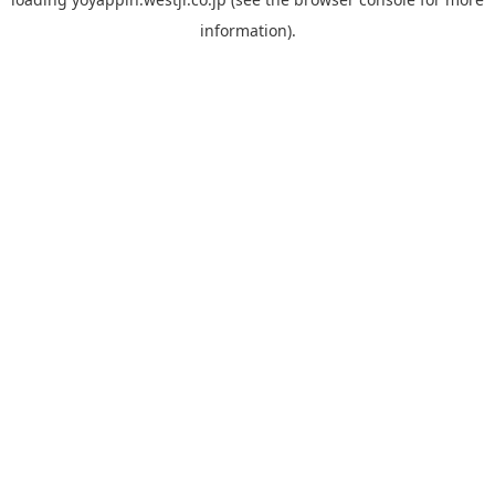
information).