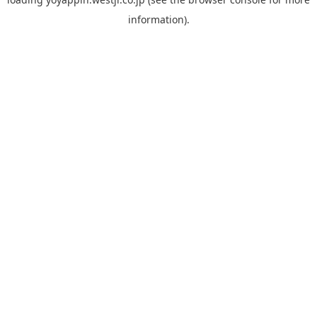
information).