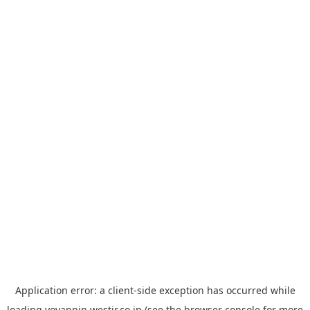
Application error: a
client
-side exception has occurred while
loading
yoyappin.westjr.co.jp
(see the
browser console
for more